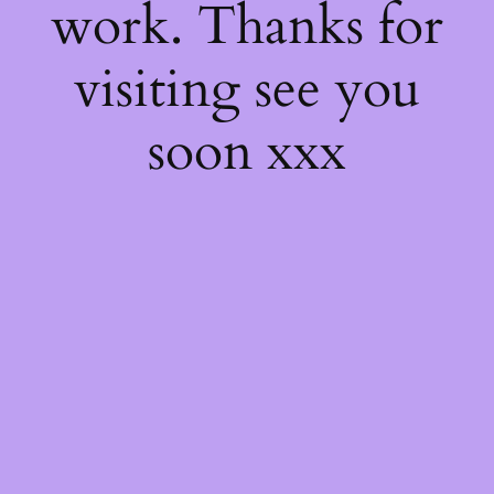
work. Thanks for
visiting see you
soon xxx