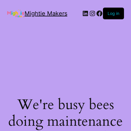
Mightie Makers
Log in
We're busy bees
doing maintenance