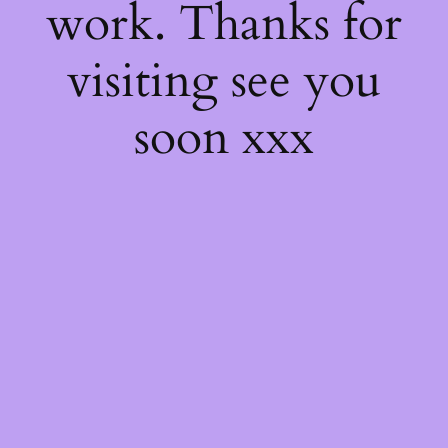
work. Thanks for
visiting see you
soon xxx