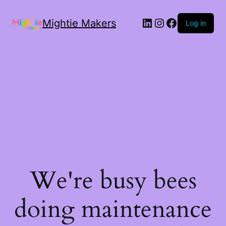
Mightie Makers
Log in
We're busy bees
doing maintenance