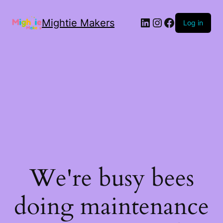
Mightie Makers
Log in
We're busy bees
doing maintenance