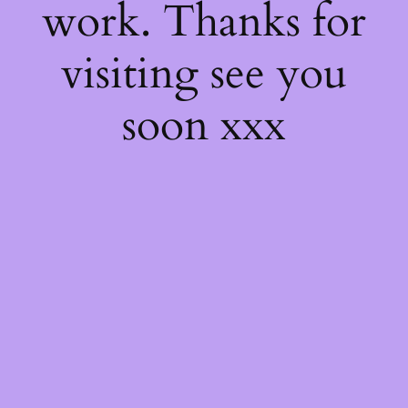
work. Thanks for
visiting see you
soon xxx