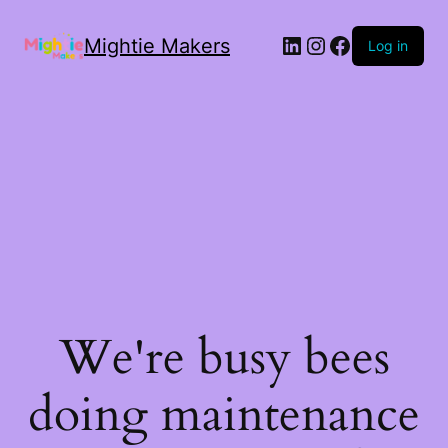
Mightie Makers
Log in
We're busy bees
doing maintenance