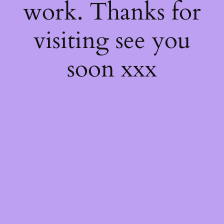
work. Thanks for
visiting see you
soon xxx