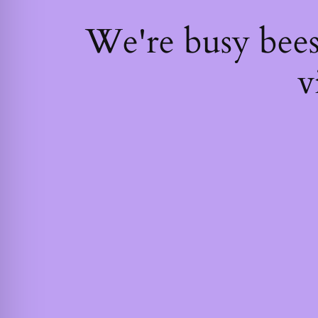
We're busy bee
v