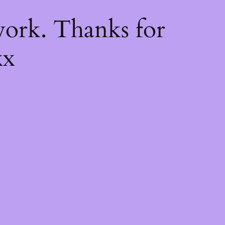
k
ork. Thanks for
xx