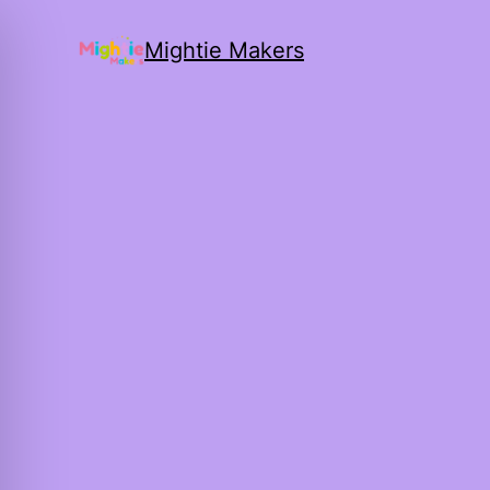
Mightie Makers