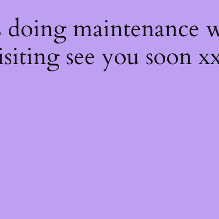
s
s doing maintenance w
isiting see you soon x