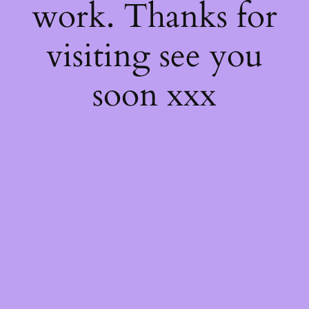
work. Thanks for
visiting see you
soon xxx