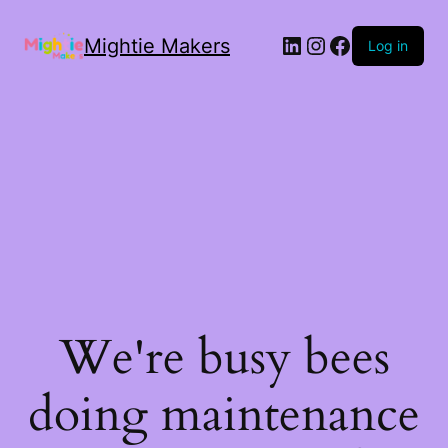
Mightie Makers
Log in
We're busy bees
doing maintenance