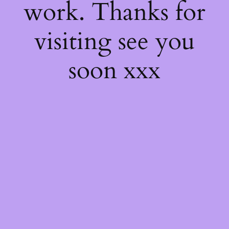
work. Thanks for
visiting see you
soon xxx