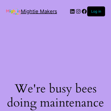
Mightie Makers
Log in
We're busy bees
doing maintenance