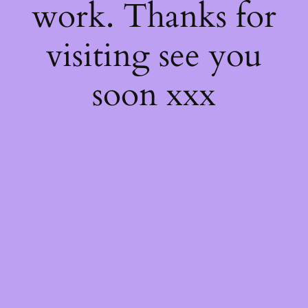
work. Thanks for
visiting see you
soon xxx