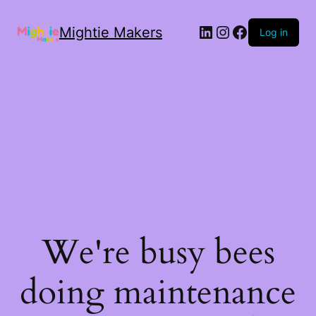
Mightie Makers
Log in
We're busy bees
doing maintenance