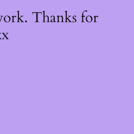
k
ork. Thanks for
xx