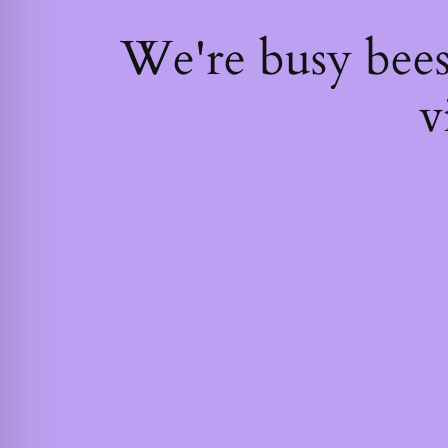
We're busy bee
v