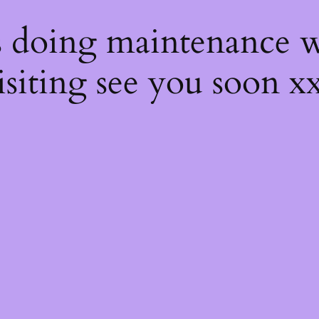
s
s doing maintenance w
isiting see you soon x