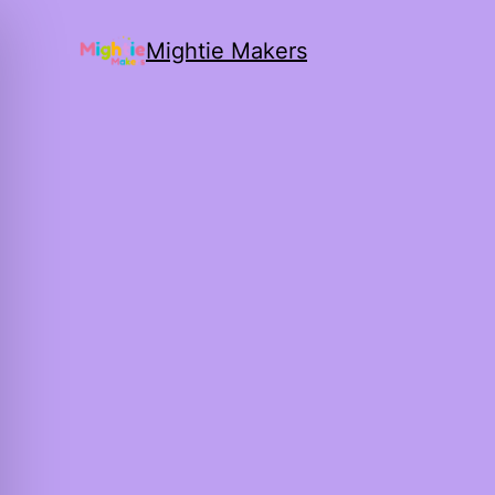
Mightie Makers