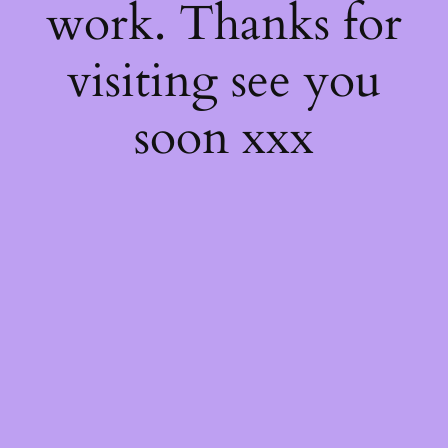
work. Thanks for
visiting see you
soon xxx