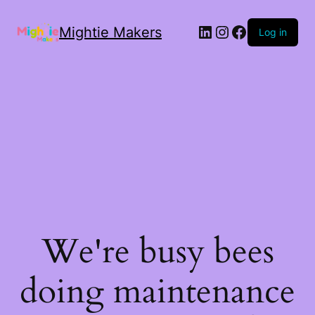
Mightie Makers
Log in
We're busy bees
doing maintenance