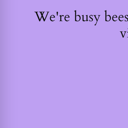
We're busy bee
v