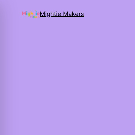
Mightie Makers