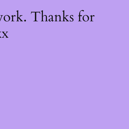
k
ork. Thanks for
xx