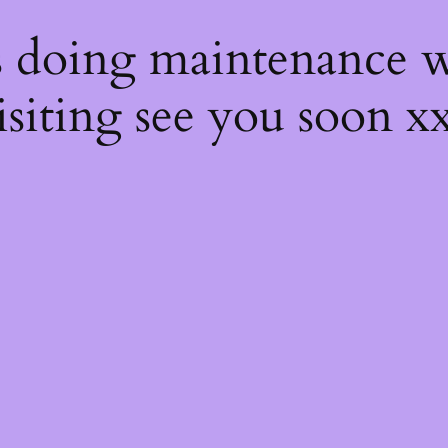
s
s doing maintenance w
isiting see you soon x