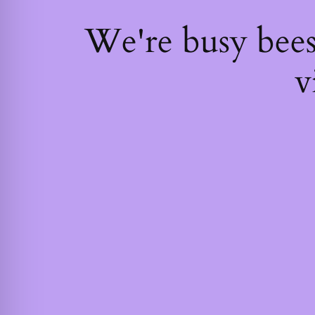
We're busy bee
v