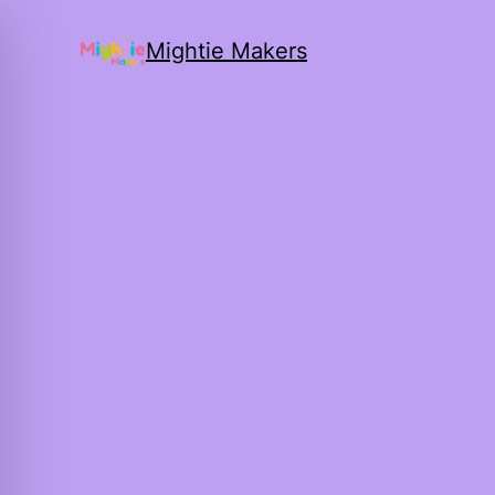
Mightie Makers