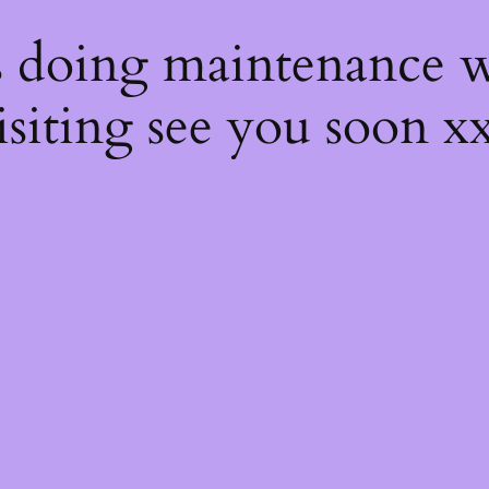
s
s doing maintenance w
isiting see you soon x