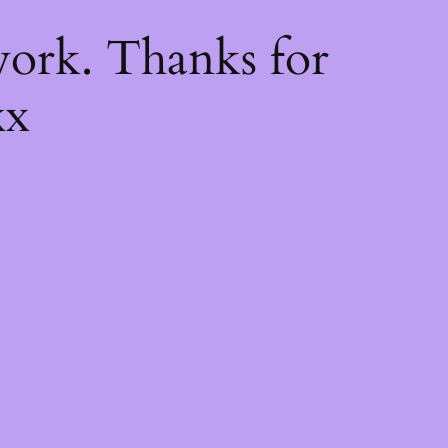
k
ork. Thanks for
xx