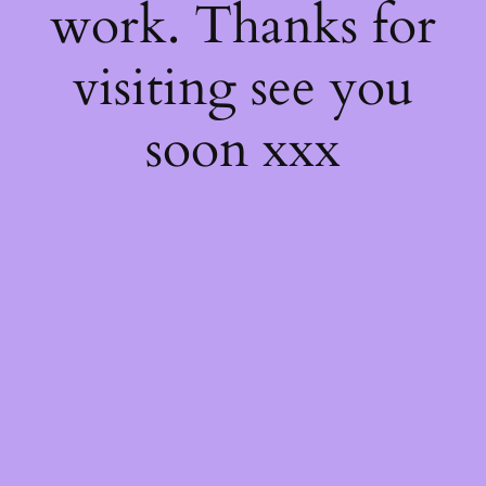
work. Thanks for
visiting see you
soon xxx