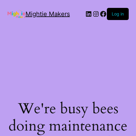
Mightie Makers
Log in
We're busy bees
doing maintenance